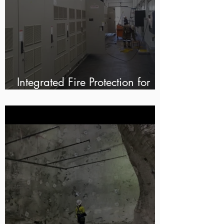
Integrated Fire Protection for
Modular E-Houses