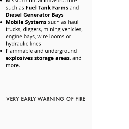
Mission critical infrastructure
such as
Fuel Tank Farms
and
Diesel Generator Bays
Mobile Systems
such as haul
trucks, diggers, mining vehicles,
engine bays, wire looms or
hydraulic lines
Flammable and underground
explosives storage areas
, and
more.
VERY EARLY WARNING OF FIRE