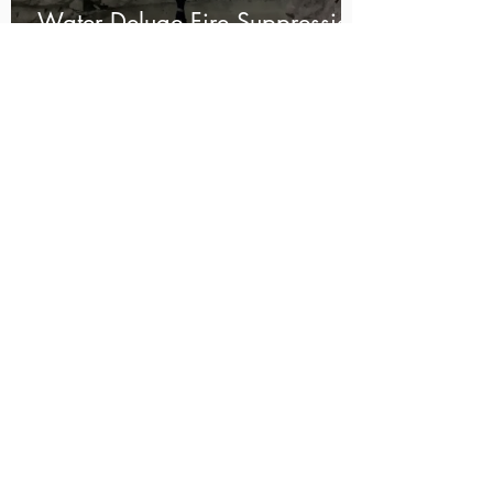
Water Deluge Fire Suppression
System for an Underground
Explosives Magazine
HOW TO DESIGN YOUR FIRE
PROTECTION SOLUTION:
1
CONTACT US
Fill in your details below and we'll
be in touch
2
CUSTOM DESIGN
We design your unique solution