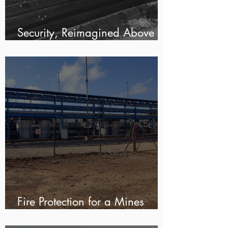
Security, Reimagined Above
Ground For KMP Mining
Fire Protection for a Mines
Solvent Extraction Plant