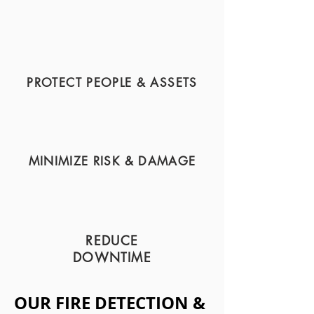
PROTECT PEOPLE & ASSETS
MINIMIZE RISK & DAMAGE
REDUCE
DOWNTIME
OUR FIRE DETECTION &