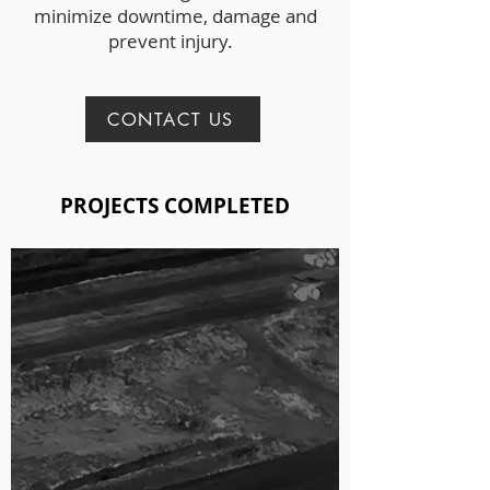
minimize downtime, damage and
prevent injury.
CONTACT US
PROJECTS COMPLETED