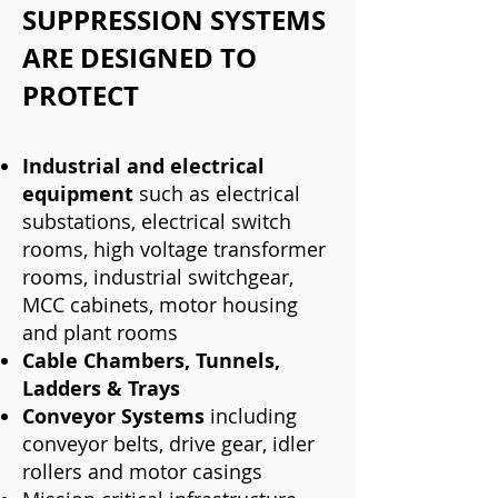
SUPPRESSION SYSTEMS
ARE DESIGNED TO
PROTECT
Industrial and electri
cal
equipment
such as electrical
substations, electrical switch
rooms, high voltage transformer
rooms, industrial switchgear,
MCC cabinets, motor housing
and plant rooms
Cable Chambers, Tunnels,
Ladders & Trays
Conveyor Systems
including
conveyor belts, drive gear, idler
rollers and motor casings