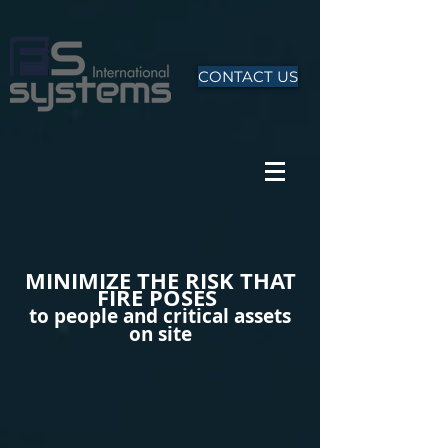
CONTACT US
MINIMIZE THE RISK THAT
FIRE POSES
to people and critical assets
on site