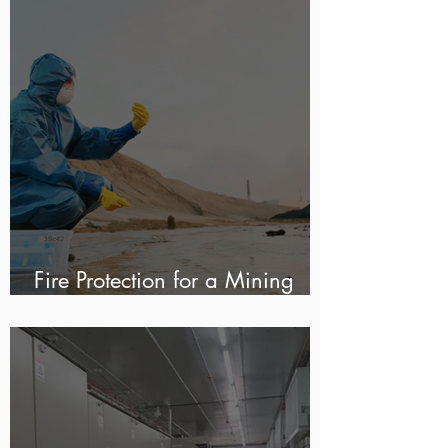
Fire Protection for a Mining
Water Treatment Plant