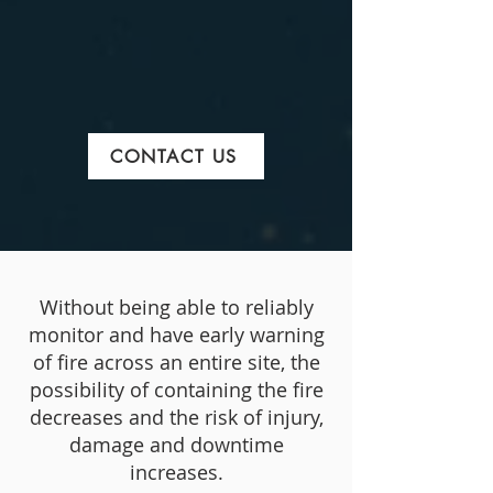
CONTACT US
Without being able to reliably
monitor and have early warning
of fire across an entire site, the
possibility of containing the fire
decreases and the risk of injury,
damage and downtime
increases.