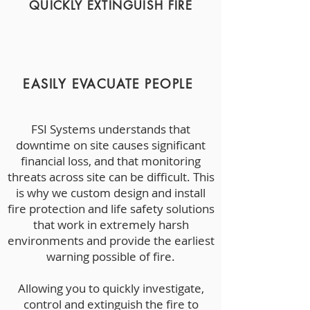
QUICKLY EXTINGUISH FIRE
EASILY EVACUATE PEOPLE
FSI Systems understands that
downtime on site causes significant
financial loss, and that monitoring
threats across site can be difficult. This
is why we custom design and install
fire protection and life safety solutions
that work in extremely harsh
environments and provide the earliest
warning possible of fire.
Allowing you to quickly investigate,
control and extinguish the fire to